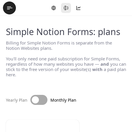
Simple Notion Forms: plans
Billing for Simple Notion Forms is separate from the
Notion Websites plans.
You'll only need one paid subscription for Simple Forms,
regardless of how many websites you have —
and
you can
stick to the free version of your website(s)
with
a paid plan
here.
Yearly Plan
Monthly Plan