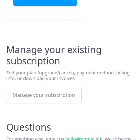
Manage your existing
subscription
Edit your plan (upgrade/cancel), payment method, billing
info, or download your invoices
Manage your subscription
Questions
For anything else, email us
hello@simple.ink
. We're happy