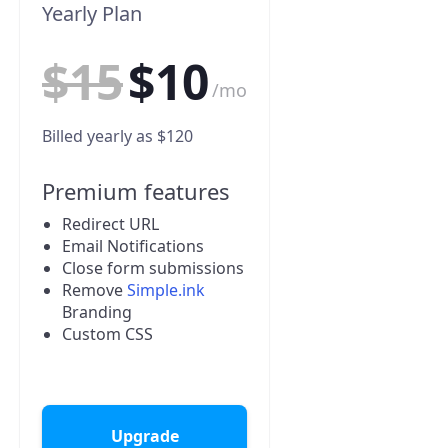
Yearly Plan
$15
$10
/mo
Billed yearly as $120
Premium features
Redirect URL
Email Notifications
Close form submissions
Remove
Simple.ink
Branding
Custom CSS
Upgrade